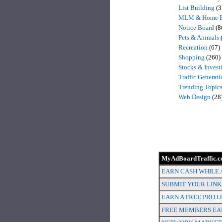
List Building
(3
MLM & Home B
Notice Board
(8
Pets & Animals
Recreation
(67)
Shopping
(260)
Stocks & Invest
Traffic Generati
Trending Topic
Web Design
(28
MyAdBoardTraffic.co
EARN CASH WHILE A
SUBMIT YOUR LINKS
EARN A FREE PRO U
FREE MEMBERS EAR