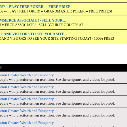
? -- PLAY FREE POKER! -- FREE PRIZE
 -- PLAY FREE POKER! -- GRANDMASTER POKER -- FREE PRIZES!
MERCE ASSOCIATE! - SELL YOUR ...
MERCE ASSOCIATE! - SELL YOUR PRODUCTS AT...
 AND VISITORS TO SEE YOUR SITE...
 AND VISITORS TO SEE YOUR SITE STARTING TODAY! - 100% FREE!
d
ion Creates Wealth and Prosperity
people who practice semen retention. See the scriptures and videos for proof.
ion Creates Wealth and Prosperity.
people who practice semen retention. See the scriptures and videos for proof.
ion Creates Wealth and Prosperity
people who practice semen retention. See the scriptures and videos for proof.
ion Creates Wealth and Prosperity.
people who practice semen retention. See the scriptures and videos for proof.
ion Creates Wealth and Prosperity