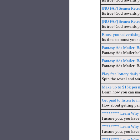
Its true! God rewards 
[NO FAP] Semen Retent
Its true! God rewards 
[NO FAP] Semen Retent
Its true! God rewards 
Boost your advertisin
Its time to boost your 
Fantasy Ads Mailer: B
Fantasy Ads Mailer hel
Fantasy Ads Mailer: B
Fantasy Ads Mailer: B
Play free lottery dail
Spin the wheel and wi
Make up to $15k per 
Learn how you can mak
Get paid to listen to in
How about getting paid 
******** Learn Why T
I assure you, you have 
******** Learn Why T
I assure you, you have 
******** Learn Why T