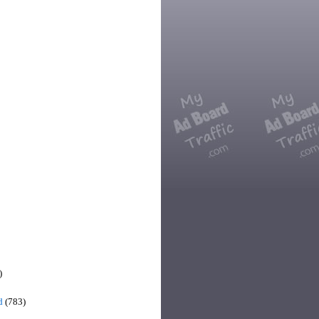
)
d
(783)