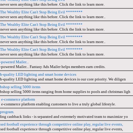
never seen anything like this before. Click the link to learn more.
he Wealthy Elite Can't Stop Being Evil ********
never seen anything like this before. Click the link to learn more..
he Wealthy Elite Can't Stop Being Evil ********
never seen anything like this before. Click the link to learn more.
he Wealthy Elite Can't Stop Being Evil ********
never seen anything like this before. Click the link to learn more..
he Wealthy Elite Can't Stop Being Evil ********
never seen anything like this before. Click the link to learn more.
-powered Mailer...
-powered Mailer... Fantasy Ads Mailer helps members earn credits.
gh-quality LED lighting and smart home devices
h-quality LED lighting and smart home devices is our core priority. We diligen
bshop selling 5000 items
bshop selling 5000 items ranging from home supplies to pools and christmas ligh
p e-commerce platform
 e-commerce platform enabling customers to live a truly global lifestyle.
 program.
ding cashback links - is separated and extremely motivated team to maximize yo
ased football experience through competitive online play, regular live events,
ased football experience through competitive online play, regular live events,