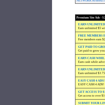
NETWORK MARKETIN
Premium Site Ads
- $2
EARN UNLIMITED
Earn unlimited $5 wit
FREE MEMBERS E
Free members earn $
GET PAID TO GR
Get paid to grow you
EARN CASH WHIL
Earn cash while adve
EARN UNLIMITED 
Earn unlimited $3.75
EASY CASH 4 ADS!
EASY CASH 4 ADS! - 
GET ACCESS TO $
Get access to over $1
SUBMIT YOUR LIN