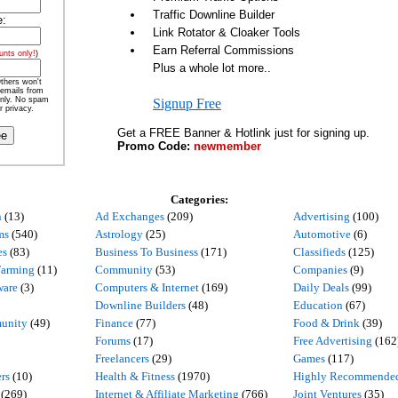
Traffic Downline Builder
e:
Link Rotator & Cloaker Tools
Earn Referral Commissions
unts only!
)
Plus a whole lot more..
thers won't
 emails from
nly. No spam
Signup Free
r privacy.
Get a FREE Banner & Hotlink just for signing up.
Promo Code:
newmember
Categories:
n
(13)
Ad Exchanges
(209)
Advertising
(100)
ms
(540)
Astrology
(25)
Automotive
(6)
es
(83)
Business To Business
(171)
Classifieds
(125)
Farming
(11)
Community
(53)
Companies
(9)
ware
(3)
Computers & Internet
(169)
Daily Deals
(99)
Downline Builders
(48)
Education
(67)
unity
(49)
Finance
(77)
Food & Drink
(39)
Forums
(17)
Free Advertising
(162
Freelancers
(29)
Games
(117)
rs
(10)
Health & Fitness
(1970)
Highly Recommende
(269)
Internet & Affiliate Marketing
(766)
Joint Ventures
(35)