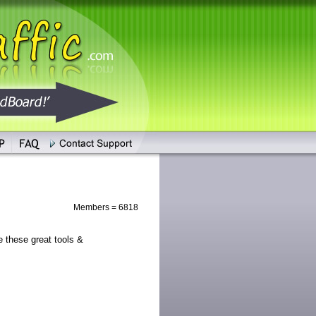
Members = 6818
these great tools &