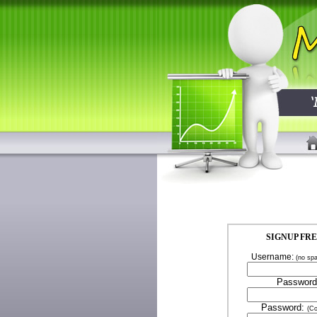
SIGNUP FR
Username:
(no sp
Password
Password:
(Co