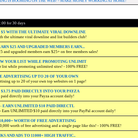
G IS BOOMING ON THE WEB! - MAKE MONEY WORKING AT HOME!
.00 for 30 days
 $5 WITH THE ULTIMATE VIRAL DOWNLINE
h the ultimate viral downline and list builders club!
ARN $25 AND UPGRADED MEMBERS EARN...
25 and upgraded members earn $25+ on free members sales!
OW YOUR LIST WHILE PROMOTING UNLIMIT
r list while promoting unlimited sites! - 100% FREE!
E ADVERTISING UP TO 20 OF YOUR OWN
rtising up to 20 of your own top websites on 1 page!
$3.75 PAID DIRECTLY INTO YOUR PAYZA
 paid directly into your Payza account daily!
 - EARN UNLIMITED $10 PAID DIRECTL
Earn UNLIMITED $10 paid directly into your PayPal account daily!
10,000+ WORTH OF FREE ADVERTISING
0,000 worth of free advertising and a single page like this! - 100% FREE!
KS AND ADS TO 11000+ HIGH TRAFFIC..