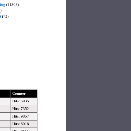
sing
(11308)
)
t
(72)
Counter
Hits: 5935
Hits: 7352
Hits: 9857
Hits: 6018