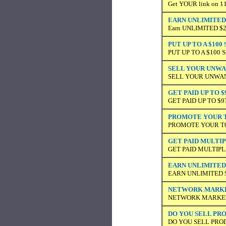
Get YOUR link on 11,
EARN UNLIMITED 
Earn UNLIMITED $20 
PUT UP TO A $10
PUT UP TO A $100
SELL YOUR UNWAN
SELL YOUR UNWANT
GET PAID UP TO $
GET PAID UP TO $
PROMOTE YOUR TO
PROMOTE YOUR TOP
GET PAID MULTI
GET PAID MULTIP
EARN UNLIMITED 
EARN UNLIMITED 
NETWORK MARKET
NETWORK MARKETI
DO YOU SELL PRO
DO YOU SELL PRO