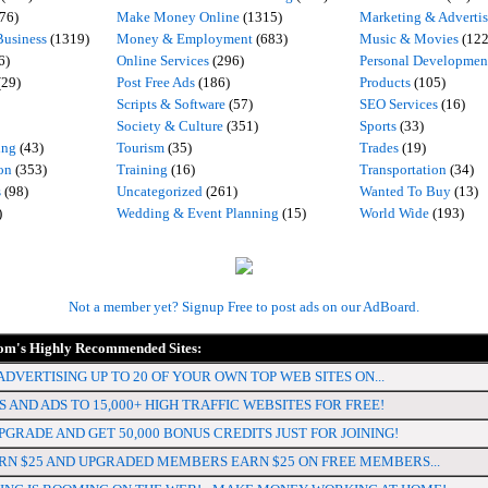
76)
Make Money Online
(1315)
Marketing & Adverti
usiness
(1319)
Money & Employment
(683)
Music & Movies
(122
6)
Online Services
(296)
Personal Developmen
(29)
Post Free Ads
(186)
Products
(105)
Scripts & Software
(57)
SEO Services
(16)
Society & Culture
(351)
Sports
(33)
ing
(43)
Tourism
(35)
Trades
(19)
on
(353)
Training
(16)
Transportation
(34)
s
(98)
Uncategorized
(261)
Wanted To Buy
(13)
)
Wedding & Event Planning
(15)
World Wide
(193)
Not a member yet? Signup Free to post ads on our AdBoard.
m's Highly Recommended Sites:
DVERTISING UP TO 20 OF YOUR OWN TOP WEB SITES ON...
 AND ADS TO 15,000+ HIGH TRAFFIC WEBSITES FOR FREE!
PGRADE AND GET 50,000 BONUS CREDITS JUST FOR JOINING!
N $25 AND UPGRADED MEMBERS EARN $25 ON FREE MEMBERS...