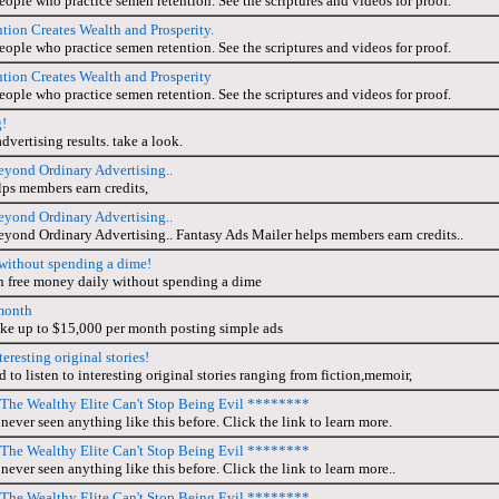
people who practice semen retention. See the scriptures and videos for proof.
ion Creates Wealth and Prosperity.
people who practice semen retention. See the scriptures and videos for proof.
ion Creates Wealth and Prosperity
people who practice semen retention. See the scriptures and videos for proof.
g!
advertising results. take a look.
eyond Ordinary Advertising..
ps members earn credits,
eyond Ordinary Advertising..
eyond Ordinary Advertising.. Fantasy Ads Mailer helps members earn credits..
y without spending a dime!
n free money daily without spending a dime
month
e up to $15,000 per month posting simple ads
teresting original stories!
to listen to interesting original stories ranging from fiction,memoir,
he Wealthy Elite Can't Stop Being Evil ********
never seen anything like this before. Click the link to learn more.
he Wealthy Elite Can't Stop Being Evil ********
never seen anything like this before. Click the link to learn more..
he Wealthy Elite Can't Stop Being Evil ********