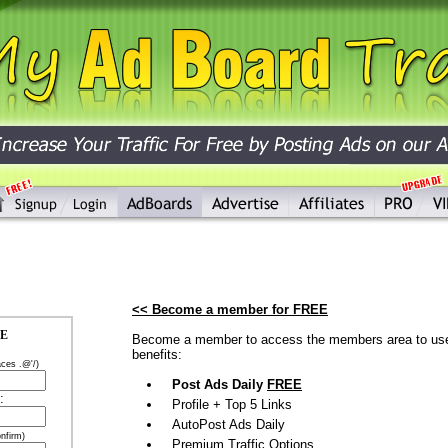
<< Become a member for FREE
EE
Become a member to access the members area to use 
benefits:
aces .@'/)
Post Ads Daily
FREE
:
Profile + Top 5 Links
AutoPost Ads Daily
nfirm)
Premium Traffic Options