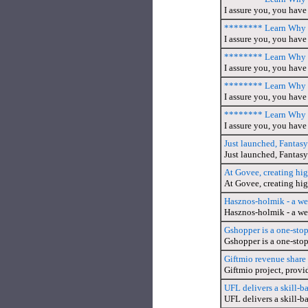
I assure you, you have 
******** Learn Why T
I assure you, you have 
******** Learn Why T
I assure you, you have 
******** Learn Why T
I assure you, you have 
******** Learn Why T
I assure you, you have 
Just launched, Fantasy
Just launched, Fantasy
At Govee, creating hi
At Govee, creating hig
Hasznos-holmik - a we
Hasznos-holmik - a we
Gshopper is a one-sto
Gshopper is a one-stop
Giftmio revenue share
Giftmio project, provi
UFL delivers a skill-b
UFL delivers a skill-b