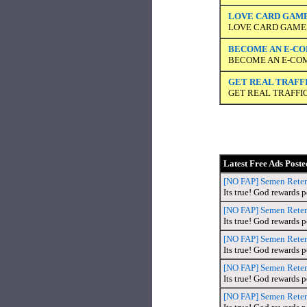
LOVE CARD GAMES
LOVE CARD GAMES?
BECOME AN E-COM
BECOME AN E-COM
GET REAL TRAFFIC
GET REAL TRAFFIC
Latest Free Ads Poste
[NO FAP] Semen Retent
Its true! God rewards 
[NO FAP] Semen Retent
Its true! God rewards 
[NO FAP] Semen Retent
Its true! God rewards 
[NO FAP] Semen Retent
Its true! God rewards 
[NO FAP] Semen Retent