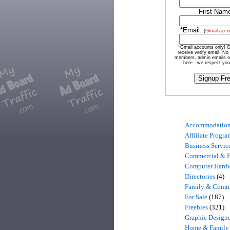
First Nam
*Email:
(
Gmail acco
*Gmail accounts only! O
receive verify email. No
members, admin emails o
here - we respect you
Accommodatio
Affiliate Progra
Business Servic
Commercial & 
Computer Hard
Directories
(4)
Family & Comm
For Sale
(187)
Freebies
(321)
Graphic Designe
Home & Family