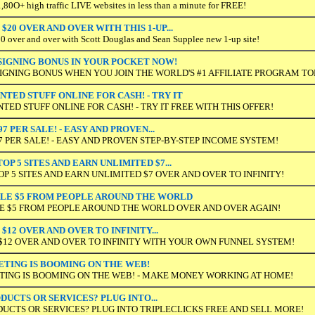
80O+ high traffic LIVE websites in less than a minute for FREE!
$20 OVER AND OVER WITH THIS 1-UP...
over and over with Scott Douglas and Sean Supplee new 1-up site!
0 SIGNING BONUS IN YOUR POCKET NOW!
 SIGNING BONUS WHEN YOU JOIN THE WORLD'S #1 AFFILIATE PROGRAM TO
TED STUFF ONLINE FOR CASH! - TRY IT
ED STUFF ONLINE FOR CASH! - TRY IT FREE WITH THIS OFFER!
97 PER SALE! - EASY AND PROVEN...
97 PER SALE! - EASY AND PROVEN STEP-BY-STEP INCOME SYSTEM!
P 5 SITES AND EARN UNLIMITED $7...
 5 SITES AND EARN UNLIMITED $7 OVER AND OVER TO INFINITY!
PLE $5 FROM PEOPLE AROUND THE WORLD
LE $5 FROM PEOPLE AROUND THE WORLD OVER AND OVER AGAIN!
$12 OVER AND OVER TO INFINITY...
$12 OVER AND OVER TO INFINITY WITH YOUR OWN FUNNEL SYSTEM!
ING IS BOOMING ON THE WEB!
NG IS BOOMING ON THE WEB! - MAKE MONEY WORKING AT HOME!
DUCTS OR SERVICES? PLUG INTO...
DUCTS OR SERVICES? PLUG INTO TRIPLECLICKS FREE AND SELL MORE!