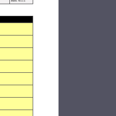
Hits: 6111