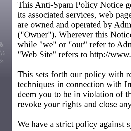
This Anti-Spam Policy Notice go
its associated services, web pa
are owned and operated by Ad
("Owner"). Wherever this Notice
while "we" or "our" refer to 
"Web Site" refers to http://www
This sets forth our policy with 
techniques in connection with In
deem you to be in violation of t
revoke your rights and close any
We have a strict policy against