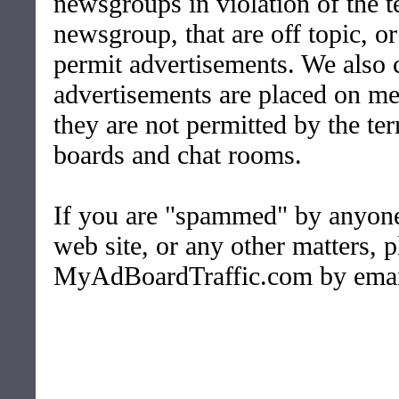
newsgroups in violation of the t
newsgroup, that are off topic, o
permit advertisements. We also
advertisements are placed on m
they are not permitted by the te
boards and chat rooms.
If you are "spammed" by anyone 
web site, or any other matters, 
MyAdBoardTraffic.com by emai