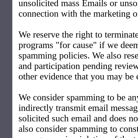
unsolicited mass Emails or unsol
connection with the marketing o
We reserve the right to terminat
programs "for cause" if we deem 
spamming policies. We also rese
and participation pending revie
other evidence that you may be 
We consider spamming to be any
indirectly transmit email messag
solicited such email and does n
also consider spamming to const