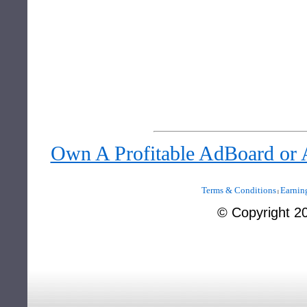
Own A Profitable AdBoard or
Terms & Conditions
Earnin
|
©
Copyright 2