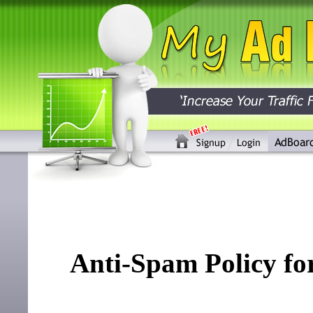
Anti-Spam Policy f