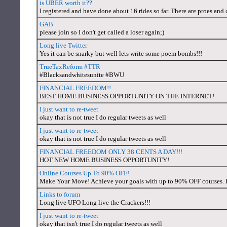
is UBER worth it??
I registered and have done about 16 rides so far. There are proes and
GAB
please join so I don't get called a loser again;)
Long live Twitter
Yes it can be snarky but well lets write some poem bombs!!!
TrueTaxReform #TTR
#Blacksandwhitesunite #BWU
FINANCIAL FREEDOM!!
BEST HOME BUSINESS OPPORTUNITY ON THE INTERNET!
I just want to re-tweet
okay that is not true I do regular tweets as well
I just want to re-tweet
okay that is not true I do regular tweets as well
FINANCIAL FREEDOM ONLY 38 CENTS A DAY!!!
HOT NEW HOME BUSINESS OPPORTUNITY!
Online Courses Up To 90% OFF!
Make Your Move! Achieve your goals with up to 90% OFF courses.
Links to forum
Long live UFO Long live the Crackers!!!
I just want to re-tweet
okay that isn't true I do regular tweets as well