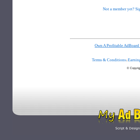
Not a member yet? Sig
Own A Profitable AdBoard
Terms & Conditions
Earnin
|
©
Copyrig