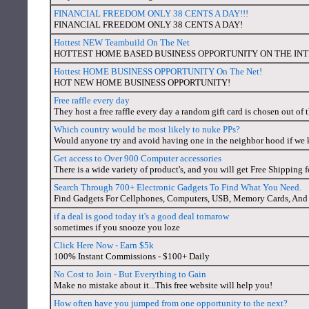
FINANCIAL FREEDOM ONLY 38 CENTS A DAY!!!
FINANCIAL FREEDOM ONLY 38 CENTS A DAY!
Hottest NEW Teambuild On The Net
HOTTEST HOME BASED BUSINESS OPPORTUNITY ON THE IN
Hottest HOME BUSINESS OPPORTUNITY On The Net!
HOT NEW HOME BUSINESS OPPORTUNITY!
Free raffle every day
They host a free raffle every day a random gift card is chosen out of
Which country would be most likely to nuke PPs?
Would anyone try and avoid having one in the neighbor hood if we
Get access to Over 900 Computer accessories
There is a wide variety of product's, and you will get Free Shipping f
Search Through 700+ Electronic Gadgets To Find What You Need.
Find Gadgets For Cellphones, Computers, USB, Memory Cards, And 
if a deal is good today it's a good deal tomarow
sometimes if you snooze you loze
Click Here Now - Earn $5k
100% Instant Commissions - $100+ Daily
No Cost to Join - But Everything to Gain
Make no mistake about it...This free website will help you!
How often have you jumped from one opportunity to the next?