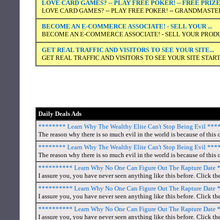
LOVE CARD GAMES? -- PLAY FREE POKER! -- FREE PRIZ
LOVE CARD GAMES? -- PLAY FREE POKER! -- GRANDMASTER
BECOME AN E-COMMERCE ASSOCIATE! - SELL YOUR ...
BECOME AN E-COMMERCE ASSOCIATE! - SELL YOUR PRODUC
GET REAL TRAFFIC AND VISITORS TO SEE YOUR SITE...
GET REAL TRAFFIC AND VISITORS TO SEE YOUR SITE START
Daily Deals Ads
******** Learn Why The Wealthy Elite Can't Stop Being Evil **
The reason why there is so much evil in the world is because of this o
******** Learn Why The Wealthy Elite Can't Stop Being Evil **
The reason why there is so much evil in the world is because of this o
********** Learn Why No One Can Figure Out The Rapture Date
I assure you, you have never seen anything like this before. Click th
********** Learn Why No One Can Figure Out The Rapture Date
I assure you, you have never seen anything like this before. Click th
********** Learn Why No One Can Figure Out The Rapture Date
I assure you, you have never seen anything like this before. Click th