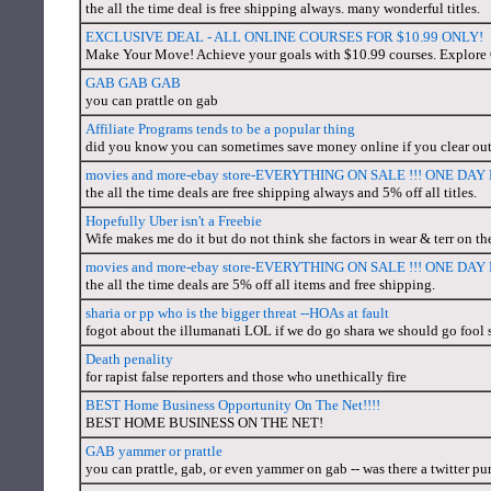
the all the time deal is free shipping always. many wonderful titles.
EXCLUSIVE DEAL - ALL ONLINE COURSES FOR $10.99 ONLY!
Make Your Move! Achieve your goals with $10.99 courses. Explor
GAB GAB GAB
you can prattle on gab
Affiliate Programs tends to be a popular thing
did you know you can sometimes save money online if you clear out
movies and more-ebay store-EVERYTHING ON SALE !!! ONE DA
the all the time deals are free shipping always and 5% off all titles.
Hopefully Uber isn't a Freebie
Wife makes me do it but do not think she factors in wear & terr on the c
movies and more-ebay store-EVERYTHING ON SALE !!! ONE DA
the all the time deals are 5% off all items and free shipping.
sharia or pp who is the bigger threat --HOAs at fault
fogot about the illumanati LOL if we do go shara we should go fool 
Death penality
for rapist false reporters and those who unethically fire
BEST Home Business Opportunity On The Net!!!!
BEST HOME BUSINESS ON THE NET!
GAB yammer or prattle
you can prattle, gab, or even yammer on gab -- was there a twitter pur