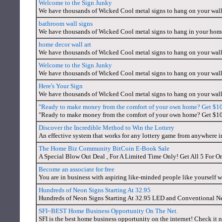
Welcome to the Sign Junky
We have thousands of Wicked Cool metal signs to hang on your wal
bathroom wall signs
We have thousands of Wicked Cool metal signs to hang in your home
home decor wall art
We have thousands of Wicked Cool metal signs to hang on your wal
Welcome to the Sign Junky
We have thousands of Wicked Cool metal signs to hang on your wall
Here's Your Sign
We have thousands of Wicked Cool metal signs to hang on your wall
"Ready to make money from the comfort of your own home? Get $10 ju
"Ready to make money from the comfort of your own home? Get $10 ju
Discover the Incredible Method to Win the Lottery
An effective system that works for any lottery game from anywhere i
The Home Biz Community BitCoin E-Book Sale
A Special Blow Out Deal , For A Limited Time Only! Get All 5 For O
Become an associate for free
You are in business with aspiring like-minded people like yourself 
Hundreds of Neon Signs Starting At 32.95
Hundreds of Neon Signs Starting At 32.95 LED and Conventional N
SFI~BEST Home Business Opportunity On The Net.
SFI is the best home business opportunity on the internet! Check it n