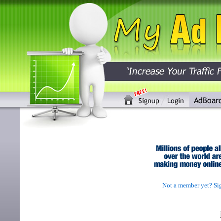
Not a member yet? Sig