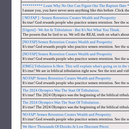
********** Learn Why No One Can Figure Out The Rapture Date
I assure you, you have never seen anything like this before. Click th
[ NO FAP ] - Semen Retention Creates Wealth and Prosperity
Its true! God rewards people who practice semen retention. See the sc
[Urgent] - We Are In Tribulation - But It's Not What You Think..
The powers that be lied to us. We tell the REAL truth on what's abou
[NO FAP] Semen Retention Creates Wealth and Prosperity.
It's true! God rewards people who practice semen retention. See the s
[NO FAP] Semen Retention Creates Wealth and Prosperity
It's true! God rewards people who practice semen retention. See the s
[OMG] Tribulation Is Here. This will explain what's going on in the 
It's true! We are in biblical tribulation right now. See the text and vid
NO FAP! Semen Retention Creates Wealth and Prosperity
It's true! God rewards people who practice semen retention. See the s
The 2024 Olympics Was The Start Of Tribulation..
It's true! The 2024 Olympics was the beginning of the biblical tribul
The 2024 Olympics Was The Start Of Tribulation..
It's true! The 2024 Olympics was the beginning of the biblical tribul
NO FAP! Semen Retention Creates Wealth and Prosperity.
It's true! God rewards people who practice semen retention. See the s
We Have Thousands Of Ebooks At Low Discount Prices