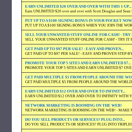
EARN UNLIMITED $20 OVER AND OVER WITH THIS 1-UP...
Earn UNLIMITED $20 over and over with Scott Douglas and Sean S
PUT UP TO A $100 SIGNING BONUS IN YOUR POCKET NOW
PUT UP TO A $100 SIGNING BONUS WHEN YOU JOIN THE WO
SELL YOUR UNWANTED STUFF ONLINE FOR CASH! - TRY 
SELL YOUR UNWANTED STUFF ONLINE FOR CASH! - TRY IT 
GET PAID UP TO $97 PER SALE! - EASY AND PROVEN...
GET PAID UP TO $97 PER SALE! - EASY AND PROVEN STEP-
PROMOTE YOUR TOP 5 SITES AND EARN UNLIMITED $7...
PROMOTE YOUR TOP 5 SITES AND EARN UNLIMITED $7 OVER
GET PAID MULTIPLE $5 FROM PEOPLE AROUND THE W
GET PAID MULTIPLE $5 FROM PEOPLE AROUND THE WORLD
EARN UNLIMITED $12 OVER AND OVER TO INFINITY...
EARN UNLIMITED $12 OVER AND OVER TO INFINITY WITH
NETWORK MARKETING IS BOOMING ON THE WEB!
NETWORK MARKETING IS BOOMING ON THE WEB! - MAKE
DO YOU SELL PRODUCTS OR SERVICES? PLUG INTO...
DO YOU SELL PRODUCTS OR SERVICES? PLUG INTO TRIPLE