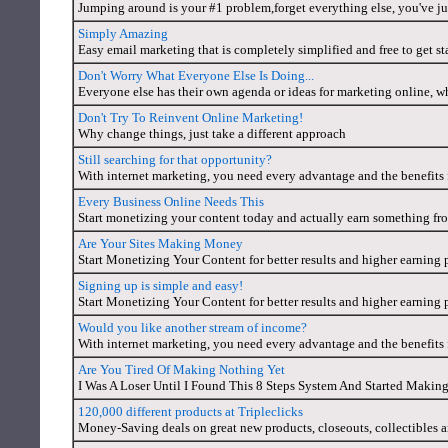
Jumping around is your #1 problem,forget everything else, you've 
Simply Amazing
Easy email marketing that is completely simplified and free to get st
Don't Worry What Everyone Else Is Doing...
Everyone else has their own agenda or ideas for marketing online, w
Don't Try To Reinvent Online Marketing!
Why change things, just take a different approach
Still searching for that opportunity?
With internet marketing, you need every advantage and the benefits f
Every Business Online Needs This
Start monetizing your content today and actually earn something fro
Are Your Sites Making Money
Start Monetizing Your Content for better results and higher earning 
Signing up is simple and easy!
Start Monetizing Your Content for better results and higher earning 
Would you like another stream of income?
With internet marketing, you need every advantage and the benefits f
Are You Tired Of Making Nothing Yet
I Was A Loser Until I Found This 8 Steps System And Started Makin
120,000 different products at Tripleclicks
Money-Saving deals on great new products, closeouts, collectibles a