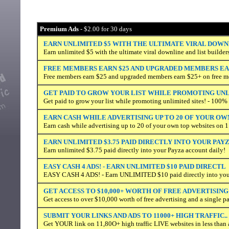
Premium Ads
- $2.00 for 30 days
EARN UNLIMITED $5 WITH THE ULTIMATE VIRAL DOWN
Earn unlimited $5 with the ultimate viral downline and list builder
FREE MEMBERS EARN $25 AND UPGRADED MEMBERS EAR
Free members earn $25 and upgraded members earn $25+ on free m
GET PAID TO GROW YOUR LIST WHILE PROMOTING UN
Get paid to grow your list while promoting unlimited sites! - 100
EARN CASH WHILE ADVERTISING UP TO 20 OF YOUR OW
Earn cash while advertising up to 20 of your own top websites on 1
EARN UNLIMITED $3.75 PAID DIRECTLY INTO YOUR PAY
Earn unlimited $3.75 paid directly into your Payza account daily!
EASY CASH 4 ADS! - EARN UNLIMITED $10 PAID DIRECTL
EASY CASH 4 ADS! - Earn UNLIMITED $10 paid directly into your
GET ACCESS TO $10,000+ WORTH OF FREE ADVERTISING
Get access to over $10,000 worth of free advertising and a single p
SUBMIT YOUR LINKS AND ADS TO 11000+ HIGH TRAFFIC..
Get YOUR link on 11,80O+ high traffic LIVE websites in less than