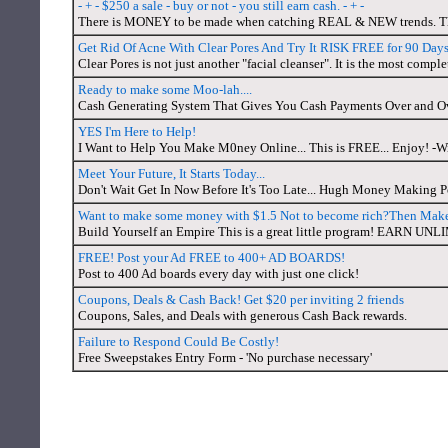
- + - $250 a sale - buy or not - you still earn cash. - + -
There is MONEY to be made when catching REAL & NEW trends. That 
Get Rid Of Acne With Clear Pores And Try It RISK FREE for 90 Days
Clear Pores is not just another "facial cleanser". It is the most compl
Ready to make some Moo-lah....
Cash Generating System That Gives You Cash Payments Over and Over
YES I'm Here to Help!
I Want to Help You Make M0ney Online... This is FREE... Enjoy! -Wi
Meet Your Future, It Starts Today...
Don't Wait Get In Now Before It's Too Late... Hugh Money Making Po
Want to make some money with $1.5 Not to become rich?Then Make 
Build Yourself an Empire This is a great little program! EAR
FREE! Post your Ad FREE to 400+ AD BOARDS!
Post to 400 Ad boards every day with just one click!
Coupons, Deals & Cash Back! Get $20 per inviting 2 friends
Coupons, Sales, and Deals with generous Cash Back rewards.
Failure to Respond Could Be Costly!
Free Sweepstakes Entry Form - 'No purchase necessary'