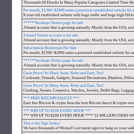
Thousands Of Ebooks In Many Popular Categories Limited Time Hol
Per month, $1500~$2000 earns a potential eastablished website for s
9-year-old established website with huge traffic and huge high DA ba
******hookups Twitter page for sale
A brand account that is growing naturally. Mostly from the USA, act
A brand Twitter account is for sale.
A brand account that is growing naturally. Mostly from the USA, act
Subscription Businesses For Sale
Per month, $1500~$2000 earns a potential established website for sa
******hookups Twitter page for sale
A brand account that is growing naturally. Mostly from the USA, act
Great Prices! So Many Items. Refer and Earn, Too!
Cookware, Utensils, Gadgets, Seasonal Decorations, Blankets, Pillow
Great Prices! So Many Items. Refer and Earn, Too!
Clothing, Sweats, Cosmetics, Watches, Jewelry, Duffel Bags, Luggage, 
*** FREE BITCOIN FAUCET ***
Earn free Bitcoin & crypto from the best Bitcoin faucet & crypto re
*** WIN UP TO $200 EVERY HOUR ***
*** WIN UP TO $200 EVERY HOUR **** 52 MILLION USERS WORL
This is the Sign Junky!
We have thousands of Wicked Cool metal signs to hang on your wal