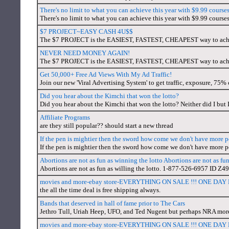
There's no limit to what you can achieve this year with $9.99 cour
There's no limit to what you can achieve this year with $9.99 cour
$7 PROJECT~EASY CASH 4U$$
The $7 PROJECT is the EASIEST, FASTEST, CHEAPEST way to
NEVER NEED MONEY AGAIN!
The $7 PROJECT is the EASIEST, FASTEST, CHEAPEST way to
Get 50,000+ Free Ad Views With My Ad Traffic!
Join our new 'Viral Advertising System' to get traffic, exposure, 75
Did you hear about the Kimchi that won the lotto?
Did you hear about the Kimchi that won the lotto? Neither did I but 
Affiliate Programs
are they still popular?? should start a new thread
If the pen is mightier then the sword how come we don't have more
If the pen is mightier then the sword how come we don't have more
Abortions are not as fun as winning the lotto Abortions are not as fun
Abortions are not as fun as willing the lotto. 1-877-526-6957 ID Z4
movies and more-ebay store-EVERYTHING ON SALE !!! ONE DA
the all the time deal is free shipping always.
Bands that deserved in hall of fame prior to The Cars
Jethro Tull, Uriah Heep, UFO, and Ted Nugent but perhaps NRA more
movies and more-ebay store-EVERYTHING ON SALE !!! ONE DA